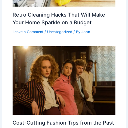
Retro Cleaning Hacks That Will Make
Your Home Sparkle on a Budget
Leave a Comment
/
Uncategorized
/ By
John
Cost-Cutting Fashion Tips from the Past