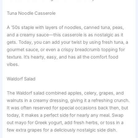
Tuna Noodle Casserole
A ‘50s staple with layers of noodles, canned tuna, peas,
and a creamy sauce—this casserole is as nostalgic as it
gets. Today, you can add your twist by using fresh tuna, a
gourmet sauce, or even a crispy breadcrumb topping for
texture. It’s hearty, easy, and has all the comfort food
vibes.
Waldorf Salad
The Waldorf salad combined apples, celery, grapes, and
walnuts in a creamy dressing, giving it a refreshing crunch.
It was often reserved for special occasions back then, but
today, it makes a perfect side for nearly any meal. Swap
out mayo for Greek yogurt, add fresh herbs, or toss in a
few extra grapes for a deliciously nostalgic side dish.