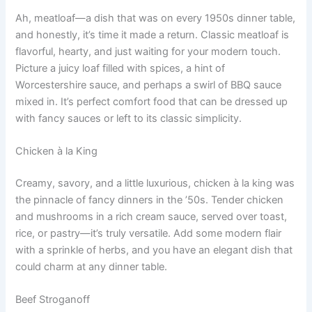
Ah, meatloaf—a dish that was on every 1950s dinner table,
and honestly, it’s time it made a return. Classic meatloaf is
flavorful, hearty, and just waiting for your modern touch.
Picture a juicy loaf filled with spices, a hint of
Worcestershire sauce, and perhaps a swirl of BBQ sauce
mixed in. It’s perfect comfort food that can be dressed up
with fancy sauces or left to its classic simplicity.
Chicken à la King
Creamy, savory, and a little luxurious, chicken à la king was
the pinnacle of fancy dinners in the ’50s. Tender chicken
and mushrooms in a rich cream sauce, served over toast,
rice, or pastry—it’s truly versatile. Add some modern flair
with a sprinkle of herbs, and you have an elegant dish that
could charm at any dinner table.
Beef Stroganoff