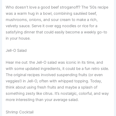
Who doesn’t love a good beef stroganoff? The ’50s recipe
was a warm hug in a bowl, combining sautéed beef,
mushrooms, onions, and sour cream to make a rich,
velvety sauce. Serve it over egg noodles or rice for a
satisfying dinner that could easily become a weekly go-to
in your house.
Jell-O Salad
Hear me out: the Jell-O salad was iconic in its time, and
with some updated ingredients, it could be a fun retro side.
The original recipes involved suspending fruits (or even
veggies!) in Jell-O, often with whipped topping. Today,
think about using fresh fruits and maybe a splash of
something zesty like citrus. It’s nostalgic, colorful, and way
more interesting than your average salad.
Shrimp Cocktail