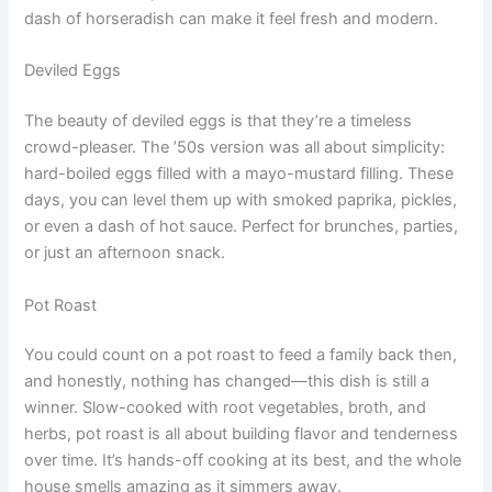
dash of horseradish can make it feel fresh and modern.
Deviled Eggs
The beauty of deviled eggs is that they’re a timeless
crowd-pleaser. The ’50s version was all about simplicity:
hard-boiled eggs filled with a mayo-mustard filling. These
days, you can level them up with smoked paprika, pickles,
or even a dash of hot sauce. Perfect for brunches, parties,
or just an afternoon snack.
Pot Roast
You could count on a pot roast to feed a family back then,
and honestly, nothing has changed—this dish is still a
winner. Slow-cooked with root vegetables, broth, and
herbs, pot roast is all about building flavor and tenderness
over time. It’s hands-off cooking at its best, and the whole
house smells amazing as it simmers away.