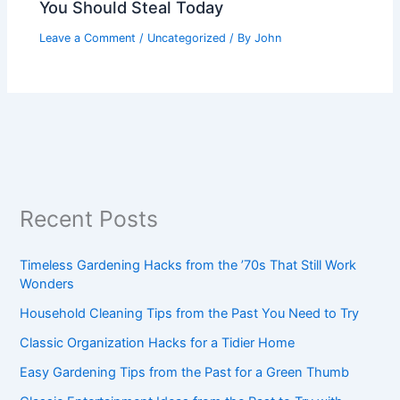
You Should Steal Today
Leave a Comment
/
Uncategorized
/ By
John
Recent Posts
Timeless Gardening Hacks from the ’70s That Still Work
Wonders
Household Cleaning Tips from the Past You Need to Try
Classic Organization Hacks for a Tidier Home
Easy Gardening Tips from the Past for a Green Thumb