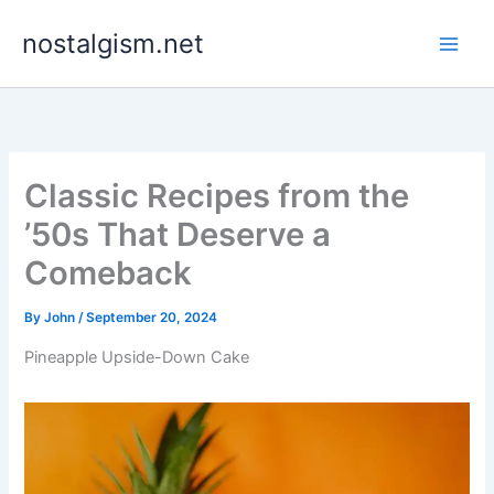
Skip
nostalgism.net
to
content
Classic Recipes from the
’50s That Deserve a
Comeback
By
John
/
September 20, 2024
Pineapple Upside-Down Cake