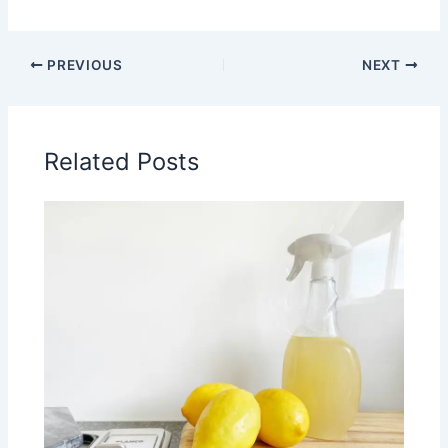
PREVIOUS
NEXT
Related Posts