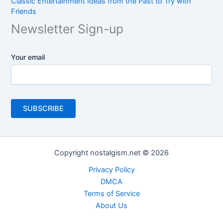
Classic Entertainment Ideas from the Past to Try with
Friends
Newsletter Sign-up
Your email
Copyright nostalgism.net © 2026
Privacy Policy
DMCA
Terms of Service
About Us