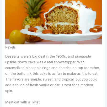
Pexels
Desserts were a big deal in the 1950s, and pineapple
upside-down cake was a real showstopper. With
caramelized pineapple rings and cherries on top (or rather,
on the bottom!), this cake is as fun to make as it is to eat.
The flavors are simple, sweet, and tropical, but you could
add a touch of fresh vanilla or citrus zest for a modern
spin.
Meatloaf with a Twist