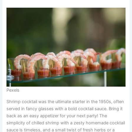
Pexels
Shrimp cocktail was the ultimate starter in the 1950s, often
served in fancy glasses with a bold cocktail sauce. Bring it
back as an easy appetizer for your next party! The
simplicity of chilled shrimp with a zesty homemade cocktail
sauce is timeless, and a small twist of fresh herbs or a