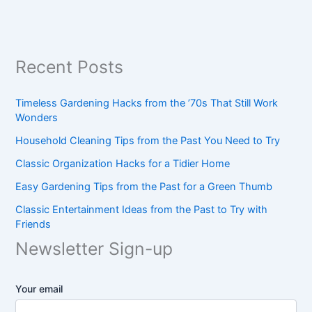
Recent Posts
Timeless Gardening Hacks from the ’70s That Still Work
Wonders
Household Cleaning Tips from the Past You Need to Try
Classic Organization Hacks for a Tidier Home
Easy Gardening Tips from the Past for a Green Thumb
Classic Entertainment Ideas from the Past to Try with
Friends
Newsletter Sign-up
Your email