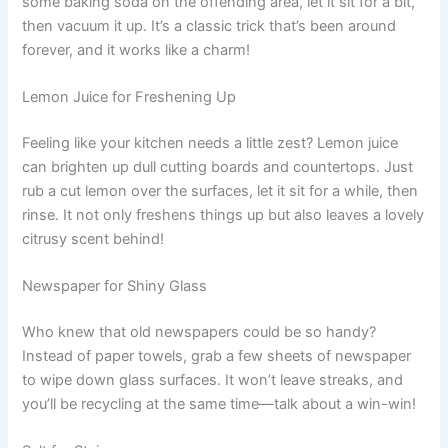
some baking soda on the offending area, let it sit for a bit,
then vacuum it up. It’s a classic trick that’s been around
forever, and it works like a charm!
Lemon Juice for Freshening Up
Feeling like your kitchen needs a little zest? Lemon juice
can brighten up dull cutting boards and countertops. Just
rub a cut lemon over the surfaces, let it sit for a while, then
rinse. It not only freshens things up but also leaves a lovely
citrusy scent behind!
Newspaper for Shiny Glass
Who knew that old newspapers could be so handy?
Instead of paper towels, grab a few sheets of newspaper
to wipe down glass surfaces. It won’t leave streaks, and
you’ll be recycling at the same time—talk about a win-win!