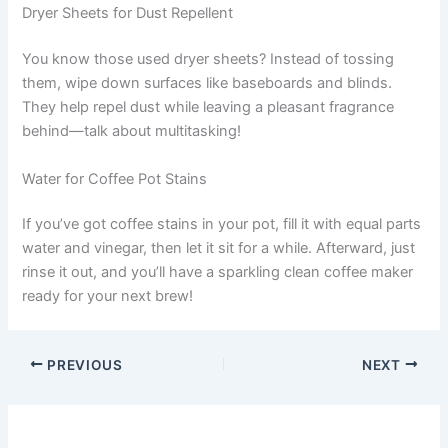
Dryer Sheets for Dust Repellent
You know those used dryer sheets? Instead of tossing
them, wipe down surfaces like baseboards and blinds.
They help repel dust while leaving a pleasant fragrance
behind—talk about multitasking!
Water for Coffee Pot Stains
If you’ve got coffee stains in your pot, fill it with equal parts
water and vinegar, then let it sit for a while. Afterward, just
rinse it out, and you’ll have a sparkling clean coffee maker
ready for your next brew!
PREVIOUS
NEXT