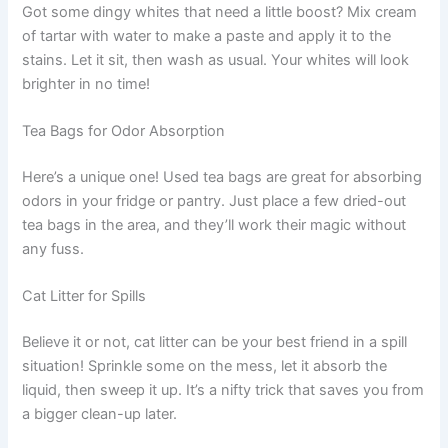
Got some dingy whites that need a little boost? Mix cream
of tartar with water to make a paste and apply it to the
stains. Let it sit, then wash as usual. Your whites will look
brighter in no time!
Tea Bags for Odor Absorption
Here’s a unique one! Used tea bags are great for absorbing
odors in your fridge or pantry. Just place a few dried-out
tea bags in the area, and they’ll work their magic without
any fuss.
Cat Litter for Spills
Believe it or not, cat litter can be your best friend in a spill
situation! Sprinkle some on the mess, let it absorb the
liquid, then sweep it up. It’s a nifty trick that saves you from
a bigger clean-up later.