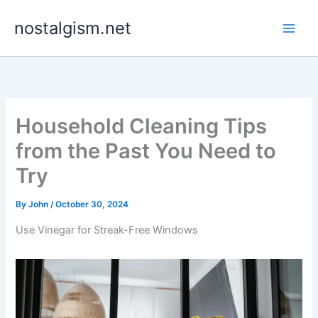
Skip
nostalgism.net
to
content
Household Cleaning Tips
from the Past You Need to
Try
By
John
/
October 30, 2024
Use Vinegar for Streak-Free Windows