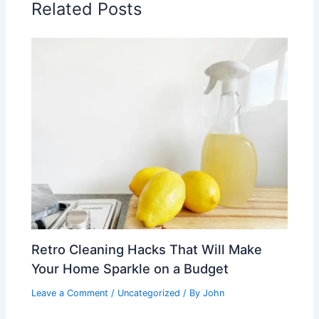
Related Posts
Retro Cleaning Hacks That Will Make
Your Home Sparkle on a Budget
Leave a Comment
/
Uncategorized
/ By
John