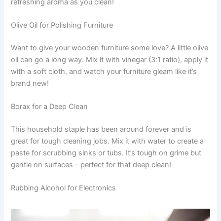
refreshing aroma as you clean!
Olive Oil for Polishing Furniture
Want to give your wooden furniture some love? A little olive
oil can go a long way. Mix it with vinegar (3:1 ratio), apply it
with a soft cloth, and watch your furniture gleam like it’s
brand new!
Borax for a Deep Clean
This household staple has been around forever and is
great for tough cleaning jobs. Mix it with water to create a
paste for scrubbing sinks or tubs. It’s tough on grime but
gentle on surfaces—perfect for that deep clean!
Rubbing Alcohol for Electronics