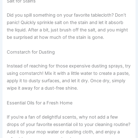
Salt for Stains
Did you spill something on your favorite tablecloth? Don’t
panic! Quickly sprinkle salt on the stain and let it absorb
the liquid. After a bit, just brush off the salt, and you might
be surprised at how much of the stain is gone.
Cornstarch for Dusting
Instead of reaching for those expensive dusting sprays, try
using cornstarch! Mix it with a little water to create a paste,
apply it to dusty surfaces, and let it dry. Once dry, simply
wipe it away for a dust-free shine.
Essential Oils for a Fresh Home
If you’re a fan of delightful scents, why not add a few
drops of your favorite essential oil to your cleaning routine?
Add it to your mop water or dusting cloth, and enjoy a