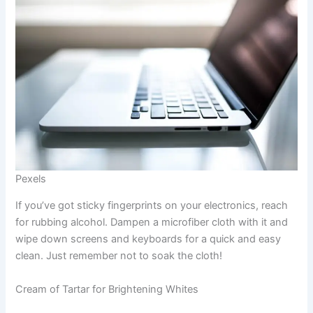
Pexels
If you’ve got sticky fingerprints on your electronics, reach
for rubbing alcohol. Dampen a microfiber cloth with it and
wipe down screens and keyboards for a quick and easy
clean. Just remember not to soak the cloth!
Cream of Tartar for Brightening Whites