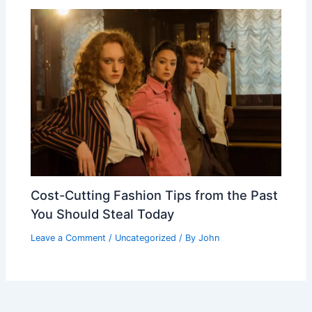
Cost-Cutting Fashion Tips from the Past
You Should Steal Today
Leave a Comment
/
Uncategorized
/ By
John