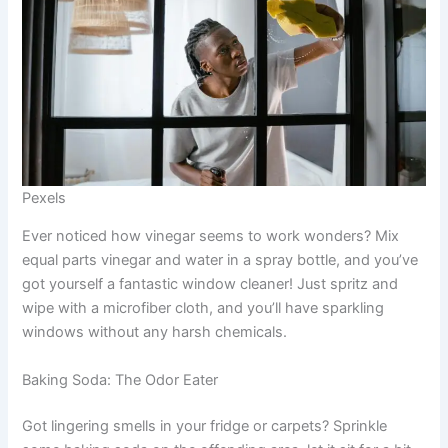
Pexels
Ever noticed how vinegar seems to work wonders? Mix
equal parts vinegar and water in a spray bottle, and you’ve
got yourself a fantastic window cleaner! Just spritz and
wipe with a microfiber cloth, and you’ll have sparkling
windows without any harsh chemicals.
Baking Soda: The Odor Eater
Got lingering smells in your fridge or carpets? Sprinkle