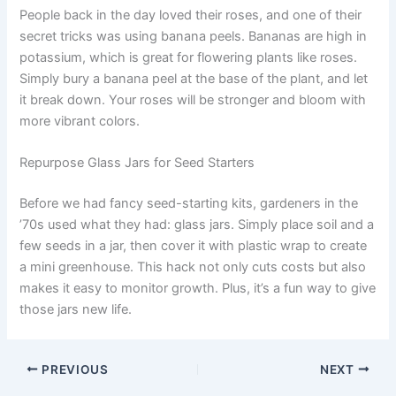
People back in the day loved their roses, and one of their
secret tricks was using banana peels. Bananas are high in
potassium, which is great for flowering plants like roses.
Simply bury a banana peel at the base of the plant, and let
it break down. Your roses will be stronger and bloom with
more vibrant colors.
Repurpose Glass Jars for Seed Starters
Before we had fancy seed-starting kits, gardeners in the
’70s used what they had: glass jars. Simply place soil and a
few seeds in a jar, then cover it with plastic wrap to create
a mini greenhouse. This hack not only cuts costs but also
makes it easy to monitor growth. Plus, it’s a fun way to give
those jars new life.
PREVIOUS
NEXT