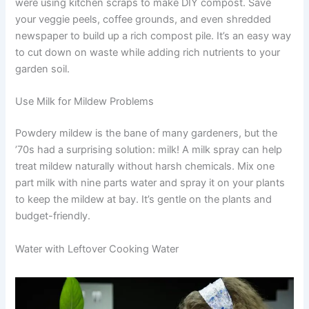
were using kitchen scraps to make DIY compost. Save
your veggie peels, coffee grounds, and even shredded
newspaper to build up a rich compost pile. It’s an easy way
to cut down on waste while adding rich nutrients to your
garden soil.
Use Milk for Mildew Problems
Powdery mildew is the bane of many gardeners, but the
’70s had a surprising solution: milk! A milk spray can help
treat mildew naturally without harsh chemicals. Mix one
part milk with nine parts water and spray it on your plants
to keep the mildew at bay. It’s gentle on the plants and
budget-friendly.
Water with Leftover Cooking Water