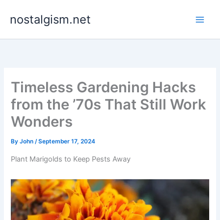
Skip
nostalgism.net
to
content
Timeless Gardening Hacks
from the ’70s That Still Work
Wonders
By
John
/
September 17, 2024
Plant Marigolds to Keep Pests Away