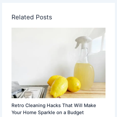
Related Posts
Retro Cleaning Hacks That Will Make
Your Home Sparkle on a Budget