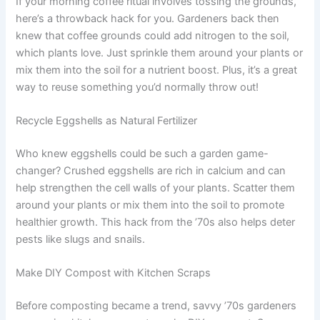
If your morning coffee ritual involves tossing the grounds,
here’s a throwback hack for you. Gardeners back then
knew that coffee grounds could add nitrogen to the soil,
which plants love. Just sprinkle them around your plants or
mix them into the soil for a nutrient boost. Plus, it’s a great
way to reuse something you’d normally throw out!
Recycle Eggshells as Natural Fertilizer
Who knew eggshells could be such a garden game-
changer? Crushed eggshells are rich in calcium and can
help strengthen the cell walls of your plants. Scatter them
around your plants or mix them into the soil to promote
healthier growth. This hack from the ’70s also helps deter
pests like slugs and snails.
Make DIY Compost with Kitchen Scraps
Before composting became a trend, savvy ’70s gardeners