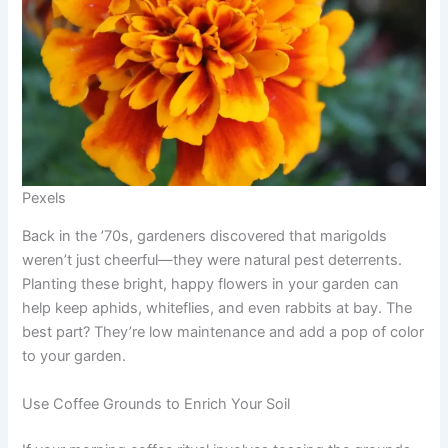
Pexels
Back in the ’70s, gardeners discovered that marigolds
weren’t just cheerful—they were natural pest deterrents.
Planting these bright, happy flowers in your garden can
help keep aphids, whiteflies, and even rabbits at bay. The
best part? They’re low maintenance and add a pop of color
to your garden.
Use Coffee Grounds to Enrich Your Soil