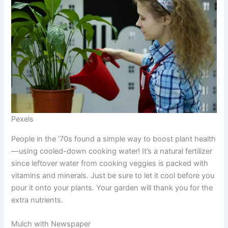
Pexels
People in the ’70s found a simple way to boost plant health
—using cooled-down cooking water! It’s a natural fertilizer
since leftover water from cooking veggies is packed with
vitamins and minerals. Just be sure to let it cool before you
pour it onto your plants. Your garden will thank you for the
extra nutrients.
Mulch with Newspaper