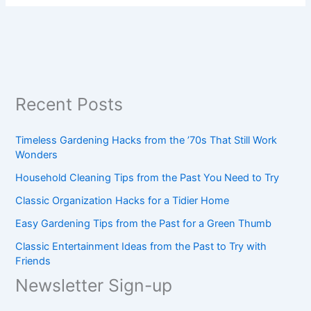
Recent Posts
Timeless Gardening Hacks from the ’70s That Still Work
Wonders
Household Cleaning Tips from the Past You Need to Try
Classic Organization Hacks for a Tidier Home
Easy Gardening Tips from the Past for a Green Thumb
Classic Entertainment Ideas from the Past to Try with
Friends
Newsletter Sign-up