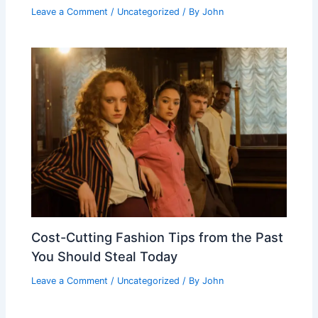
Leave a Comment
/
Uncategorized
/ By
John
Cost-Cutting Fashion Tips from the Past
You Should Steal Today
Leave a Comment
/
Uncategorized
/ By
John