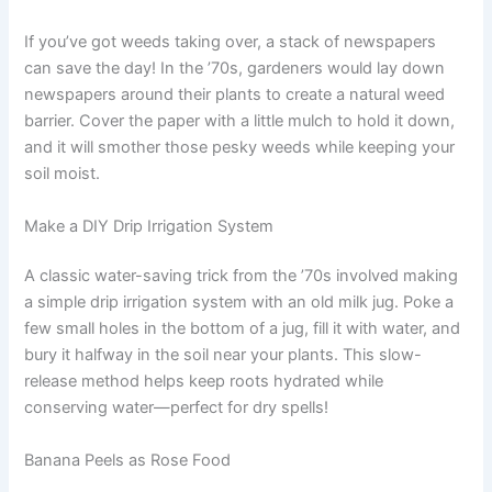
If you’ve got weeds taking over, a stack of newspapers
can save the day! In the ’70s, gardeners would lay down
newspapers around their plants to create a natural weed
barrier. Cover the paper with a little mulch to hold it down,
and it will smother those pesky weeds while keeping your
soil moist.
Make a DIY Drip Irrigation System
A classic water-saving trick from the ’70s involved making
a simple drip irrigation system with an old milk jug. Poke a
few small holes in the bottom of a jug, fill it with water, and
bury it halfway in the soil near your plants. This slow-
release method helps keep roots hydrated while
conserving water—perfect for dry spells!
Banana Peels as Rose Food