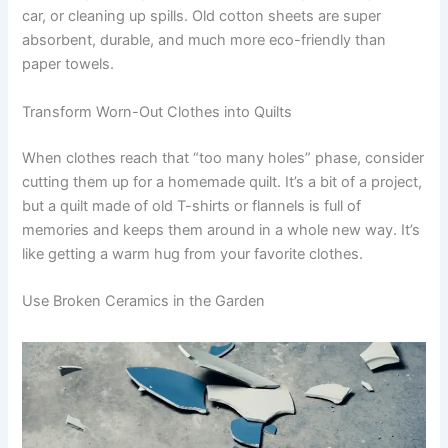
car, or cleaning up spills. Old cotton sheets are super
absorbent, durable, and much more eco-friendly than
paper towels.
Transform Worn-Out Clothes into Quilts
When clothes reach that “too many holes” phase, consider
cutting them up for a homemade quilt. It’s a bit of a project,
but a quilt made of old T-shirts or flannels is full of
memories and keeps them around in a whole new way. It’s
like getting a warm hug from your favorite clothes.
Use Broken Ceramics in the Garden