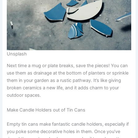
Unsplash
Next time a mug or plate breaks, save the pieces! You can
use them as drainage at the bottom of planters or sprinkle
them in your garden as a rustic pathway. It’s like giving
broken ceramics a new life, and it adds charm to your
outdoor spaces.
Make Candle Holders out of Tin Cans
Empty tin cans make fantastic candle holders, especially if
you poke some decorative holes in them. Once you’ve