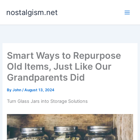
Skip
nostalgism.net
to
content
Smart Ways to Repurpose
Old Items, Just Like Our
Grandparents Did
By
John
/
August 13, 2024
Turn Glass Jars into Storage Solutions