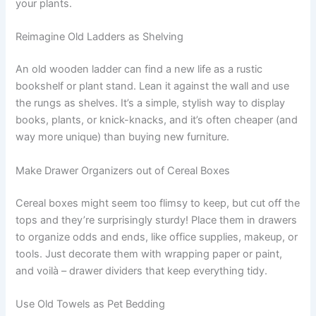
your plants.
Reimagine Old Ladders as Shelving
An old wooden ladder can find a new life as a rustic
bookshelf or plant stand. Lean it against the wall and use
the rungs as shelves. It’s a simple, stylish way to display
books, plants, or knick-knacks, and it’s often cheaper (and
way more unique) than buying new furniture.
Make Drawer Organizers out of Cereal Boxes
Cereal boxes might seem too flimsy to keep, but cut off the
tops and they’re surprisingly sturdy! Place them in drawers
to organize odds and ends, like office supplies, makeup, or
tools. Just decorate them with wrapping paper or paint,
and voilà – drawer dividers that keep everything tidy.
Use Old Towels as Pet Bedding