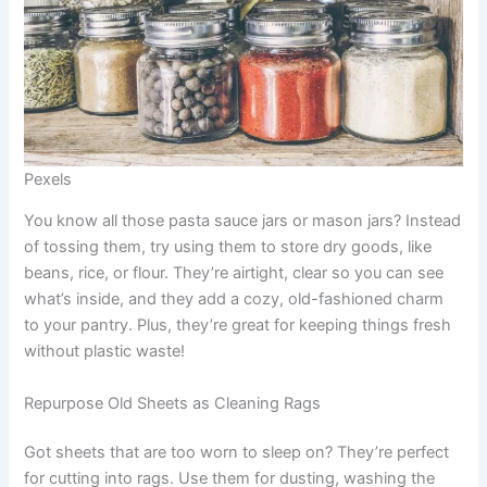
Pexels
You know all those pasta sauce jars or mason jars? Instead
of tossing them, try using them to store dry goods, like
beans, rice, or flour. They’re airtight, clear so you can see
what’s inside, and they add a cozy, old-fashioned charm
to your pantry. Plus, they’re great for keeping things fresh
without plastic waste!
Repurpose Old Sheets as Cleaning Rags
Got sheets that are too worn to sleep on? They’re perfect
for cutting into rags. Use them for dusting, washing the