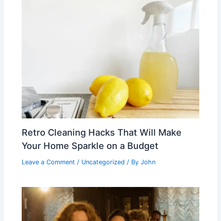
Retro Cleaning Hacks That Will Make
Your Home Sparkle on a Budget
Leave a Comment
/
Uncategorized
/ By
John