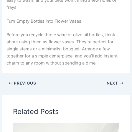
easy to wash, and your pets won’t mind a few holes or
frays.
Turn Empty Bottles into Flower Vases
Before you recycle those wine or olive oil bottles, think
about using them as flower vases. They’re perfect for
single stems or a minimalist bouquet. Arrange a few
together for a simple centerpiece, and you’ll add instant
charm to any room without spending a dime.
PREVIOUS
NEXT
Related Posts