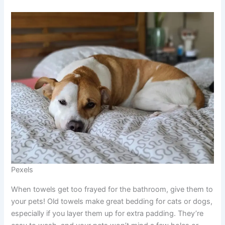
Pexels
When towels get too frayed for the bathroom, give them to
your pets! Old towels make great bedding for cats or dogs,
especially if you layer them up for extra padding. They’re