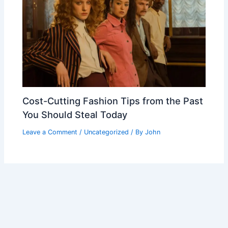
Cost-Cutting Fashion Tips from the Past
You Should Steal Today
Leave a Comment
/
Uncategorized
/ By
John