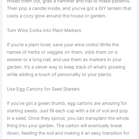
rinsed them out, grab a hammer and nail to make patterns.
Then pop a candle inside, and you’ve got a DIY lantern that
casts a cozy glow around the house or garden.
Turn Wine Corks into Plant Markers
If you’re a plant lover, save your wine corks! Write the
names of herbs or veggies on them, stick them on a
skewer or a long nail, and use them as markers in your
garden. It’s a clever way to keep track of what’s growing
while adding a touch of personality to your plants.
Use Egg Cartons for Seed Starters
If you’ve got a green thumb, egg cartons are amazing for
starting seeds. Just fill each cup with a bit of soil and pop
in a seed. Once they sprout, you can transplant the whole
thing into your garden. The carton will eventually break
down, feeding the soil and making it an easy transition for