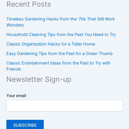
Recent Posts
Timeless Gardening Hacks from the ’70s That Still Work
Wonders
Household Cleaning Tips from the Past You Need to Try
Classic Organization Hacks for a Tidier Home
Easy Gardening Tips from the Past for a Green Thumb
Classic Entertainment Ideas from the Past to Try with
Friends
Newsletter Sign-up
Your email