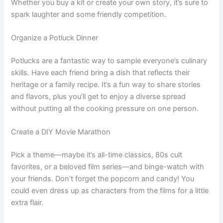
Whether you buy a kit or create your own story, it’s sure to
spark laughter and some friendly competition.
Organize a Potluck Dinner
Potlucks are a fantastic way to sample everyone’s culinary
skills. Have each friend bring a dish that reflects their
heritage or a family recipe. It’s a fun way to share stories
and flavors, plus you’ll get to enjoy a diverse spread
without putting all the cooking pressure on one person.
Create a DIY Movie Marathon
Pick a theme—maybe it’s all-time classics, 80s cult
favorites, or a beloved film series—and binge-watch with
your friends. Don’t forget the popcorn and candy! You
could even dress up as characters from the films for a little
extra flair.