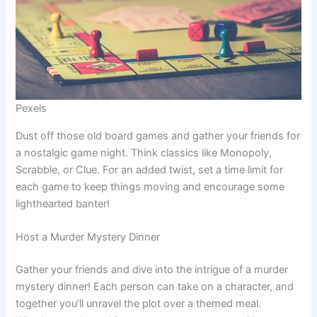
Pexels
Dust off those old board games and gather your friends for
a nostalgic game night. Think classics like Monopoly,
Scrabble, or Clue. For an added twist, set a time limit for
each game to keep things moving and encourage some
lighthearted banter!
Host a Murder Mystery Dinner
Gather your friends and dive into the intrigue of a murder
mystery dinner! Each person can take on a character, and
together you’ll unravel the plot over a themed meal.