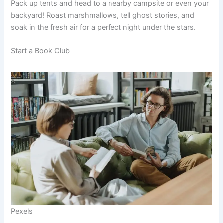
Pack up tents and head to a nearby campsite or even your
backyard! Roast marshmallows, tell ghost stories, and
soak in the fresh air for a perfect night under the stars.
Start a Book Club
Pexels