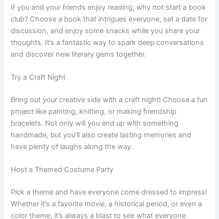
If you and your friends enjoy reading, why not start a book
club? Choose a book that intrigues everyone, set a date for
discussion, and enjoy some snacks while you share your
thoughts. It’s a fantastic way to spark deep conversations
and discover new literary gems together.
Try a Craft Night
Bring out your creative side with a craft night! Choose a fun
project like painting, knitting, or making friendship
bracelets. Not only will you end up with something
handmade, but you’ll also create lasting memories and
have plenty of laughs along the way.
Host a Themed Costume Party
Pick a theme and have everyone come dressed to impress!
Whether it’s a favorite movie, a historical period, or even a
color theme, it’s always a blast to see what everyone