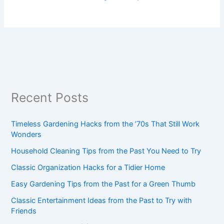
Recent Posts
Timeless Gardening Hacks from the ’70s That Still Work
Wonders
Household Cleaning Tips from the Past You Need to Try
Classic Organization Hacks for a Tidier Home
Easy Gardening Tips from the Past for a Green Thumb
Classic Entertainment Ideas from the Past to Try with
Friends