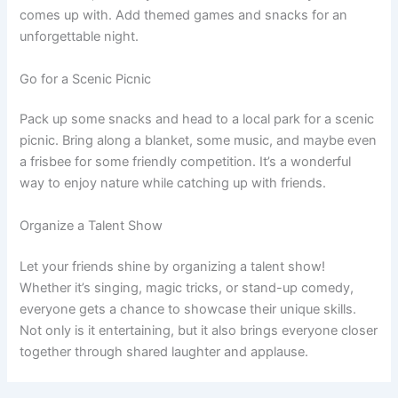
comes up with. Add themed games and snacks for an
unforgettable night.
Go for a Scenic Picnic
Pack up some snacks and head to a local park for a scenic
picnic. Bring along a blanket, some music, and maybe even
a frisbee for some friendly competition. It’s a wonderful
way to enjoy nature while catching up with friends.
Organize a Talent Show
Let your friends shine by organizing a talent show!
Whether it’s singing, magic tricks, or stand-up comedy,
everyone gets a chance to showcase their unique skills.
Not only is it entertaining, but it also brings everyone closer
together through shared laughter and applause.