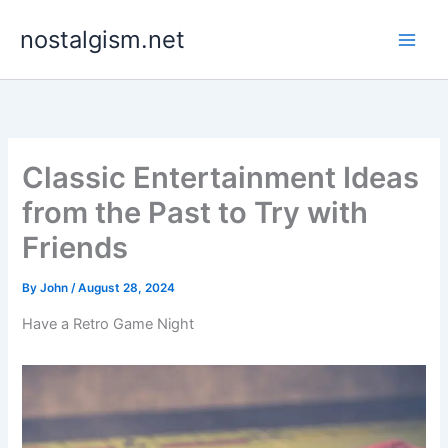
Skip
nostalgism.net
to
content
Classic Entertainment Ideas
from the Past to Try with
Friends
By
John
/
August 28, 2024
Have a Retro Game Night