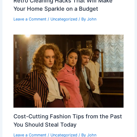
Retro Cleaning Hacks That Will Make
Your Home Sparkle on a Budget
Leave a Comment
/
Uncategorized
/ By
John
Cost-Cutting Fashion Tips from the Past
You Should Steal Today
Leave a Comment
/
Uncategorized
/ By
John