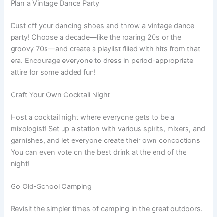
Plan a Vintage Dance Party
Dust off your dancing shoes and throw a vintage dance
party! Choose a decade—like the roaring 20s or the
groovy 70s—and create a playlist filled with hits from that
era. Encourage everyone to dress in period-appropriate
attire for some added fun!
Craft Your Own Cocktail Night
Host a cocktail night where everyone gets to be a
mixologist! Set up a station with various spirits, mixers, and
garnishes, and let everyone create their own concoctions.
You can even vote on the best drink at the end of the
night!
Go Old-School Camping
Revisit the simpler times of camping in the great outdoors.