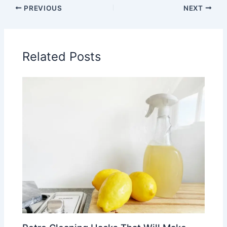
PREVIOUS
NEXT
Related Posts