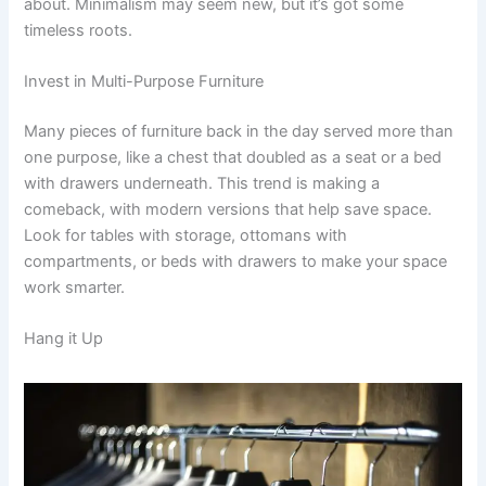
about. Minimalism may seem new, but it’s got some
timeless roots.
Invest in Multi-Purpose Furniture
Many pieces of furniture back in the day served more than
one purpose, like a chest that doubled as a seat or a bed
with drawers underneath. This trend is making a
comeback, with modern versions that help save space.
Look for tables with storage, ottomans with
compartments, or beds with drawers to make your space
work smarter.
Hang it Up