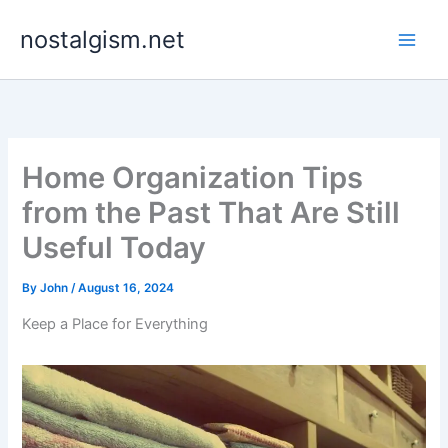
Skip
nostalgism.net
to
content
Home Organization Tips
from the Past That Are Still
Useful Today
By
John
/
August 16, 2024
Keep a Place for Everything