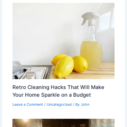
Retro Cleaning Hacks That Will Make
Your Home Sparkle on a Budget
Leave a Comment
/
Uncategorized
/ By
John