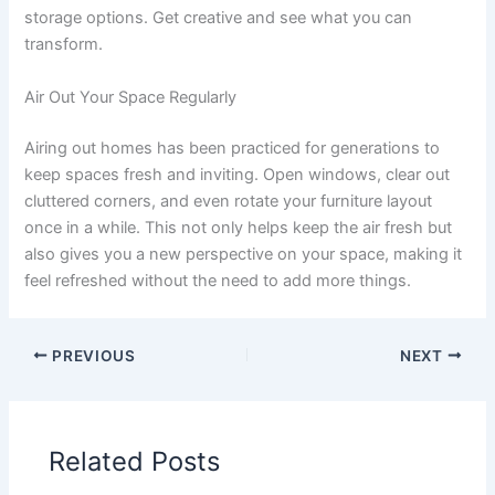
storage options. Get creative and see what you can
transform.
Air Out Your Space Regularly
Airing out homes has been practiced for generations to
keep spaces fresh and inviting. Open windows, clear out
cluttered corners, and even rotate your furniture layout
once in a while. This not only helps keep the air fresh but
also gives you a new perspective on your space, making it
feel refreshed without the need to add more things.
PREVIOUS
NEXT
Related Posts