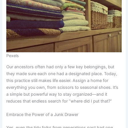
Pexels
Our ancestors often had only a few key belongings, but
they made sure each one had a designated place. Today,
this practice still makes life easier. Assign a home for
everything you own, from scissors to seasonal shoes. It’s
a simple but powerful way to stay organized—and it
reduces that endless search for “where did I put that?”
Embrace the Power of a Junk Drawer
Yes, even the tidy folks from generations past had one