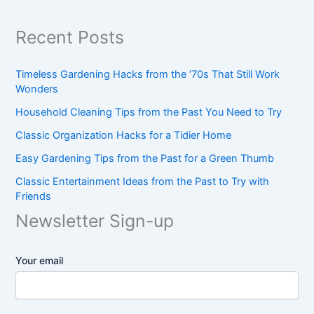
Recent Posts
Timeless Gardening Hacks from the ’70s That Still Work
Wonders
Household Cleaning Tips from the Past You Need to Try
Classic Organization Hacks for a Tidier Home
Easy Gardening Tips from the Past for a Green Thumb
Classic Entertainment Ideas from the Past to Try with
Friends
Newsletter Sign-up
Your email