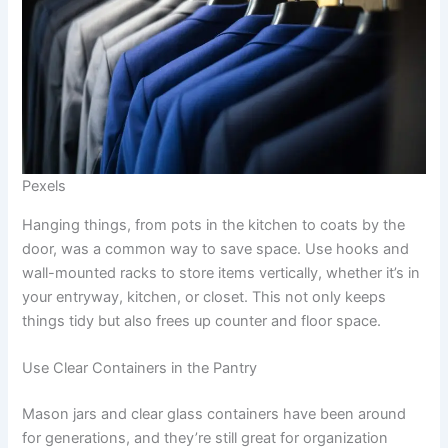
Pexels
Hanging things, from pots in the kitchen to coats by the
door, was a common way to save space. Use hooks and
wall-mounted racks to store items vertically, whether it’s in
your entryway, kitchen, or closet. This not only keeps
things tidy but also frees up counter and floor space.
Use Clear Containers in the Pantry
Mason jars and clear glass containers have been around
for generations, and they’re still great for organization