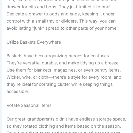
drawer for bits and bobs. They just limited it to one!
Dedicate a drawer to odds and ends, keeping it under
control with a small tray or dividers. This way, you can
avoid letting “junk” spread to other parts of your home.
Utilize Baskets Everywhere
Baskets have been organizing heroes for centuries.
They’re versatile, durable, and make tidying up a breeze.
Use them for blankets, magazines, or even pantry items.
Wicker, wire, or cloth—there’s a style for every room, and
they’re ideal for corraling clutter while keeping things
accessible.
Rotate Seasonal Items
Our great-grandparents didn’t have endless storage space,
so they rotated clothing and items based on the season.