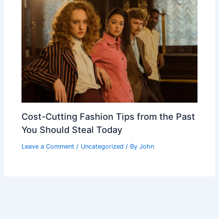
Cost-Cutting Fashion Tips from the Past
You Should Steal Today
Leave a Comment
/
Uncategorized
/ By
John