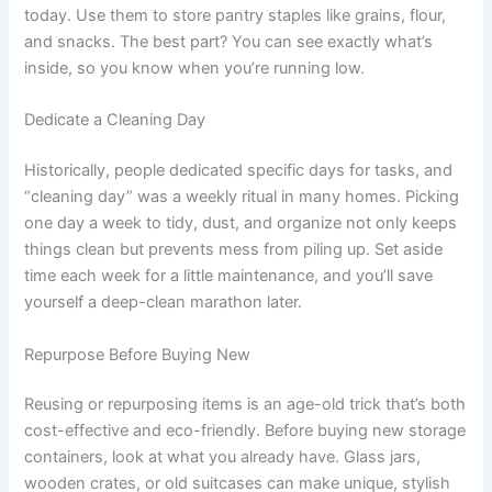
today. Use them to store pantry staples like grains, flour,
and snacks. The best part? You can see exactly what’s
inside, so you know when you’re running low.
Dedicate a Cleaning Day
Historically, people dedicated specific days for tasks, and
“cleaning day” was a weekly ritual in many homes. Picking
one day a week to tidy, dust, and organize not only keeps
things clean but prevents mess from piling up. Set aside
time each week for a little maintenance, and you’ll save
yourself a deep-clean marathon later.
Repurpose Before Buying New
Reusing or repurposing items is an age-old trick that’s both
cost-effective and eco-friendly. Before buying new storage
containers, look at what you already have. Glass jars,
wooden crates, or old suitcases can make unique, stylish