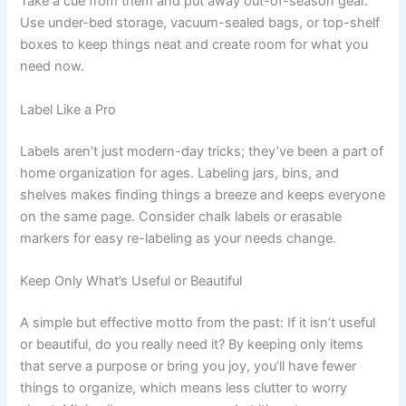
Take a cue from them and put away out-of-season gear.
Use under-bed storage, vacuum-sealed bags, or top-shelf
boxes to keep things neat and create room for what you
need now.
Label Like a Pro
Labels aren’t just modern-day tricks; they’ve been a part of
home organization for ages. Labeling jars, bins, and
shelves makes finding things a breeze and keeps everyone
on the same page. Consider chalk labels or erasable
markers for easy re-labeling as your needs change.
Keep Only What’s Useful or Beautiful
A simple but effective motto from the past: If it isn’t useful
or beautiful, do you really need it? By keeping only items
that serve a purpose or bring you joy, you’ll have fewer
things to organize, which means less clutter to worry