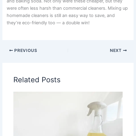
and baking soda. Not only were these cheaper, but they
were often less harsh than commercial cleaners. Mixing up
homemade cleaners is still an easy way to save, and
they’re eco-friendly too — a double win!
PREVIOUS
NEXT
Related Posts