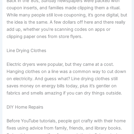
Back in the ’80s, Sunday newspapers were packed with
coupon inserts, and families made clipping them a ritual.
While many people still love couponing, it’s gone digital, but
the idea is the same. A few dollars off here and there really
add up, whether you’re scanning codes on apps or
clipping paper ones from store flyers.
Line Drying Clothes
Electric dryers were popular, but they came at a cost.
Hanging clothes on a line was a common way to cut down
on electricity. And guess what? Line drying clothes still
saves money on energy bills today, plus it’s gentler on
fabrics and smells amazing if you can dry things outside.
DIY Home Repairs
Before YouTube tutorials, people got crafty with their home
fixes using advice from family, friends, and library books.