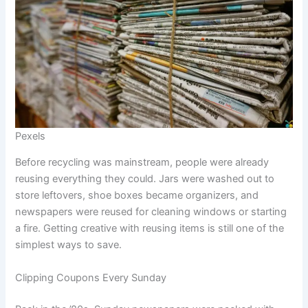
Pexels
Before recycling was mainstream, people were already
reusing everything they could. Jars were washed out to
store leftovers, shoe boxes became organizers, and
newspapers were reused for cleaning windows or starting
a fire. Getting creative with reusing items is still one of the
simplest ways to save.
Clipping Coupons Every Sunday