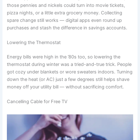
those pennies and nickels could turn into movie tickets,
pizza nights, or a little extra grocery money. Collecting
spare change still works — digital apps even round up
purchases and stash the difference in savings accounts.
Lowering the Thermostat
Energy bills were high in the ’80s too, so lowering the
thermostat during winter was a tried-and-true trick. People
got cozy under blankets or wore sweaters indoors. Turning
down the heat (or AC) just a few degrees still helps shave
money off your utility bill — without sacrificing comfort.
Cancelling Cable for Free TV