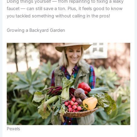
Doing things yourself — from repainting to fixing a leaky
faucet — can still save a ton. Plus, it feels good to know
you tackled something without calling in the pros!
Growing a Backyard Garden
Pexels