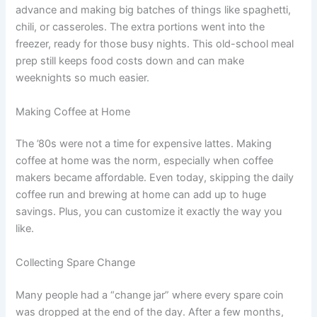
advance and making big batches of things like spaghetti,
chili, or casseroles. The extra portions went into the
freezer, ready for those busy nights. This old-school meal
prep still keeps food costs down and can make
weeknights so much easier.
Making Coffee at Home
The ’80s were not a time for expensive lattes. Making
coffee at home was the norm, especially when coffee
makers became affordable. Even today, skipping the daily
coffee run and brewing at home can add up to huge
savings. Plus, you can customize it exactly the way you
like.
Collecting Spare Change
Many people had a “change jar” where every spare coin
was dropped at the end of the day. After a few months,