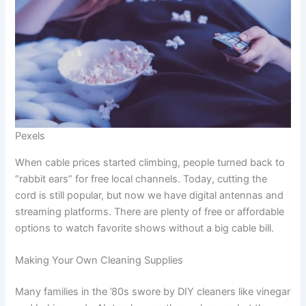
Pexels
When cable prices started climbing, people turned back to
“rabbit ears” for free local channels. Today, cutting the
cord is still popular, but now we have digital antennas and
streaming platforms. There are plenty of free or affordable
options to watch favorite shows without a big cable bill.
Making Your Own Cleaning Supplies
Many families in the ’80s swore by DIY cleaners like vinegar