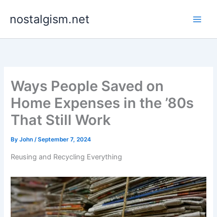
Skip
nostalgism.net
to
content
Ways People Saved on
Home Expenses in the ’80s
That Still Work
By
John
/
September 7, 2024
Reusing and Recycling Everything