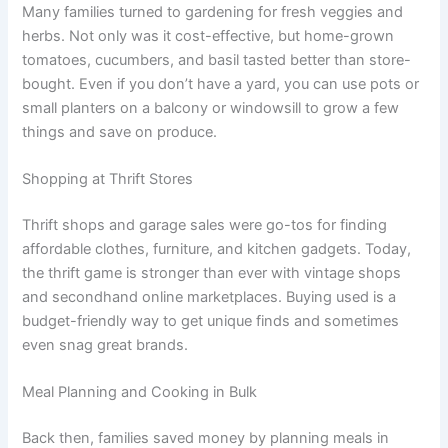
Many families turned to gardening for fresh veggies and
herbs. Not only was it cost-effective, but home-grown
tomatoes, cucumbers, and basil tasted better than store-
bought. Even if you don’t have a yard, you can use pots or
small planters on a balcony or windowsill to grow a few
things and save on produce.
Shopping at Thrift Stores
Thrift shops and garage sales were go-tos for finding
affordable clothes, furniture, and kitchen gadgets. Today,
the thrift game is stronger than ever with vintage shops
and secondhand online marketplaces. Buying used is a
budget-friendly way to get unique finds and sometimes
even snag great brands.
Meal Planning and Cooking in Bulk
Back then, families saved money by planning meals in