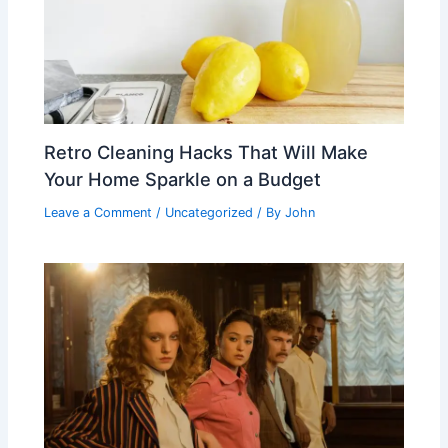
Retro Cleaning Hacks That Will Make
Your Home Sparkle on a Budget
Leave a Comment
/
Uncategorized
/ By
John