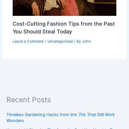
Cost-Cutting Fashion Tips from the Past
You Should Steal Today
Leave a Comment
/
Uncategorized
/ By
John
Recent Posts
Timeless Gardening Hacks from the ’70s That Still Work
Wonders