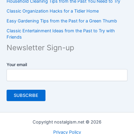
Household Cleaning Tips from the Past You Need to Try
Classic Organization Hacks for a Tidier Home
Easy Gardening Tips from the Past for a Green Thumb
Classic Entertainment Ideas from the Past to Try with
Friends
Newsletter Sign-up
Your email
Copyright nostalgism.net © 2026
Privacy Policy