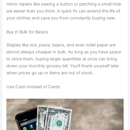
minor repairs like sewing a button or patching a small hole
are easier than you think. A quick fix can extend the life of
your clothes and save you from constantly buying new.
Buy in Bulk for Basics
Staples like rice, pasta, beans, and even toilet paper are
almost always cheaper in bulk. As long as you have space
to store them, buying larger quantities at once can bring
down your monthly grocery bill. You’ll thank yourself later
when prices go up or items are out of stock.
Use Cash Instead of Cards