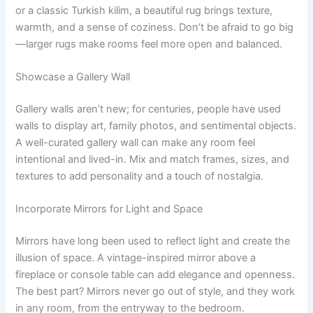
or a classic Turkish kilim, a beautiful rug brings texture,
warmth, and a sense of coziness. Don’t be afraid to go big
—larger rugs make rooms feel more open and balanced.
Showcase a Gallery Wall
Gallery walls aren’t new; for centuries, people have used
walls to display art, family photos, and sentimental objects.
A well-curated gallery wall can make any room feel
intentional and lived-in. Mix and match frames, sizes, and
textures to add personality and a touch of nostalgia.
Incorporate Mirrors for Light and Space
Mirrors have long been used to reflect light and create the
illusion of space. A vintage-inspired mirror above a
fireplace or console table can add elegance and openness.
The best part? Mirrors never go out of style, and they work
in any room, from the entryway to the bedroom.