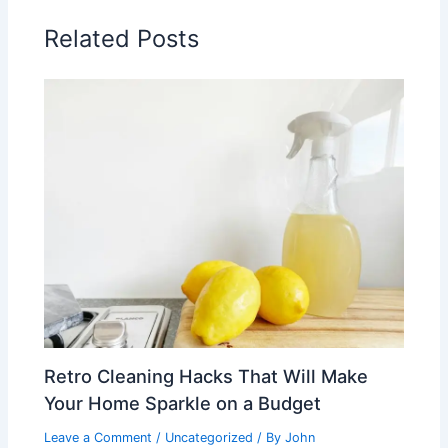
Related Posts
Retro Cleaning Hacks That Will Make
Your Home Sparkle on a Budget
Leave a Comment
/
Uncategorized
/ By
John