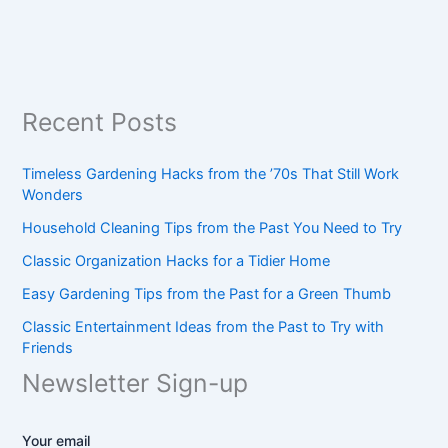
Recent Posts
Timeless Gardening Hacks from the ’70s That Still Work
Wonders
Household Cleaning Tips from the Past You Need to Try
Classic Organization Hacks for a Tidier Home
Easy Gardening Tips from the Past for a Green Thumb
Classic Entertainment Ideas from the Past to Try with
Friends
Newsletter Sign-up
Your email