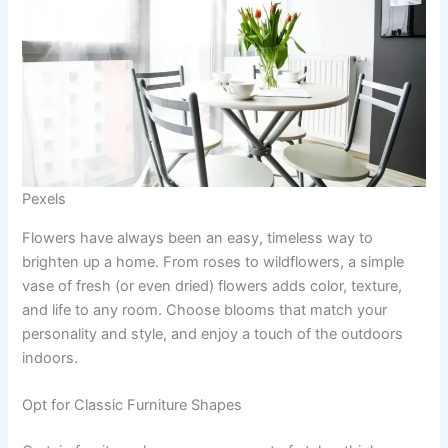
Pexels
Flowers have always been an easy, timeless way to
brighten up a home. From roses to wildflowers, a simple
vase of fresh (or even dried) flowers adds color, texture,
and life to any room. Choose blooms that match your
personality and style, and enjoy a touch of the outdoors
indoors.
Opt for Classic Furniture Shapes