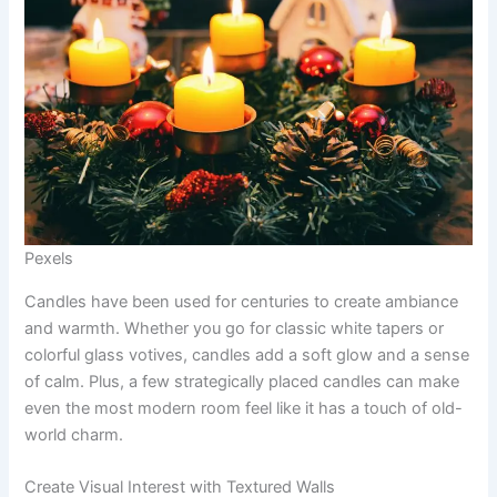
Pexels
Candles have been used for centuries to create ambiance
and warmth. Whether you go for classic white tapers or
colorful glass votives, candles add a soft glow and a sense
of calm. Plus, a few strategically placed candles can make
even the most modern room feel like it has a touch of old-
world charm.
Create Visual Interest with Textured Walls