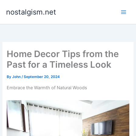
Skip
nostalgism.net
to
content
Home Decor Tips from the
Past for a Timeless Look
By
John
/
September 20, 2024
Embrace the Warmth of Natural Woods