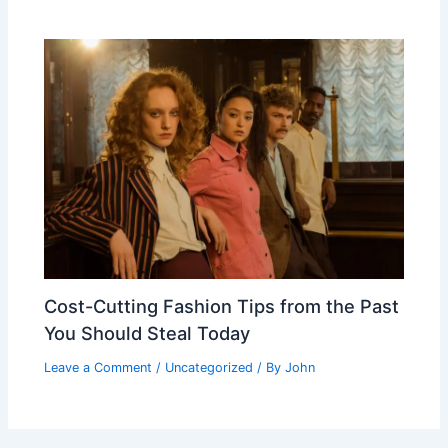
Cost-Cutting Fashion Tips from the Past
You Should Steal Today
Leave a Comment
/
Uncategorized
/ By
John