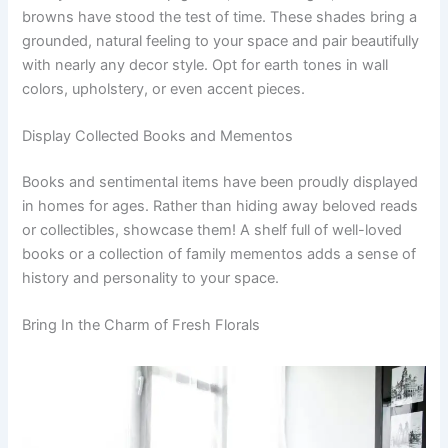
browns have stood the test of time. These shades bring a
grounded, natural feeling to your space and pair beautifully
with nearly any decor style. Opt for earth tones in wall
colors, upholstery, or even accent pieces.
Display Collected Books and Mementos
Books and sentimental items have been proudly displayed
in homes for ages. Rather than hiding away beloved reads
or collectibles, showcase them! A shelf full of well-loved
books or a collection of family mementos adds a sense of
history and personality to your space.
Bring In the Charm of Fresh Florals