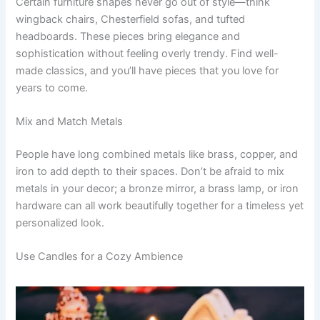
Certain furniture shapes never go out of style—think
wingback chairs, Chesterfield sofas, and tufted
headboards. These pieces bring elegance and
sophistication without feeling overly trendy. Find well-
made classics, and you’ll have pieces that you love for
years to come.
Mix and Match Metals
People have long combined metals like brass, copper, and
iron to add depth to their spaces. Don’t be afraid to mix
metals in your decor; a bronze mirror, a brass lamp, or iron
hardware can all work beautifully together for a timeless yet
personalized look.
Use Candles for a Cozy Ambience