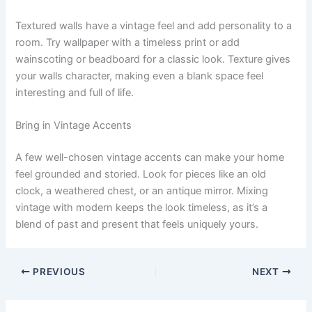
Textured walls have a vintage feel and add personality to a
room. Try wallpaper with a timeless print or add
wainscoting or beadboard for a classic look. Texture gives
your walls character, making even a blank space feel
interesting and full of life.
Bring in Vintage Accents
A few well-chosen vintage accents can make your home
feel grounded and storied. Look for pieces like an old
clock, a weathered chest, or an antique mirror. Mixing
vintage with modern keeps the look timeless, as it’s a
blend of past and present that feels uniquely yours.
PREVIOUS
NEXT