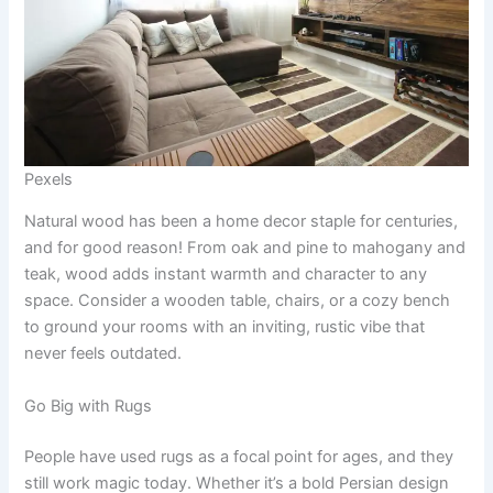
Pexels
Natural wood has been a home decor staple for centuries,
and for good reason! From oak and pine to mahogany and
teak, wood adds instant warmth and character to any
space. Consider a wooden table, chairs, or a cozy bench
to ground your rooms with an inviting, rustic vibe that
never feels outdated.
Go Big with Rugs
People have used rugs as a focal point for ages, and they
still work magic today. Whether it’s a bold Persian design