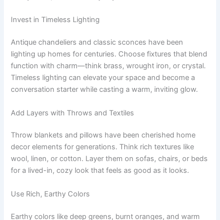
Invest in Timeless Lighting
Antique chandeliers and classic sconces have been
lighting up homes for centuries. Choose fixtures that blend
function with charm—think brass, wrought iron, or crystal.
Timeless lighting can elevate your space and become a
conversation starter while casting a warm, inviting glow.
Add Layers with Throws and Textiles
Throw blankets and pillows have been cherished home
decor elements for generations. Think rich textures like
wool, linen, or cotton. Layer them on sofas, chairs, or beds
for a lived-in, cozy look that feels as good as it looks.
Use Rich, Earthy Colors
Earthy colors like deep greens, burnt oranges, and warm