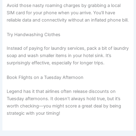
Avoid those nasty roaming charges by grabbing a local
SIM card for your phone when you arrive. You’ll have
reliable data and connectivity without an inflated phone bill.
Try Handwashing Clothes
Instead of paying for laundry services, pack a bit of laundry
soap and wash smaller items in your hotel sink. It’s
surprisingly effective, especially for longer trips.
Book Flights on a Tuesday Afternoon
Legend has it that airlines often release discounts on
Tuesday afternoons. It doesn’t always hold true, but it’s
worth checking—you might score a great deal by being
strategic with your timing!