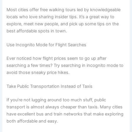
Most cities offer free walking tours led by knowledgeable
locals who love sharing insider tips. It’s a great way to
explore, meet new people, and pick up some tips on the
best affordable spots in town.
Use Incognito Mode for Flight Searches
Ever noticed how flight prices seem to go up after
searching a few times? Try searching in incognito mode to
avoid those sneaky price hikes.
Take Public Transportation Instead of Taxis
If you’re not lugging around too much stuff, public
transport is almost always cheaper than taxis. Many cities
have excellent bus and train networks that make exploring
both affordable and easy.