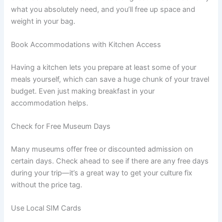
what you absolutely need, and you’ll free up space and
weight in your bag.
Book Accommodations with Kitchen Access
Having a kitchen lets you prepare at least some of your
meals yourself, which can save a huge chunk of your travel
budget. Even just making breakfast in your
accommodation helps.
Check for Free Museum Days
Many museums offer free or discounted admission on
certain days. Check ahead to see if there are any free days
during your trip—it’s a great way to get your culture fix
without the price tag.
Use Local SIM Cards