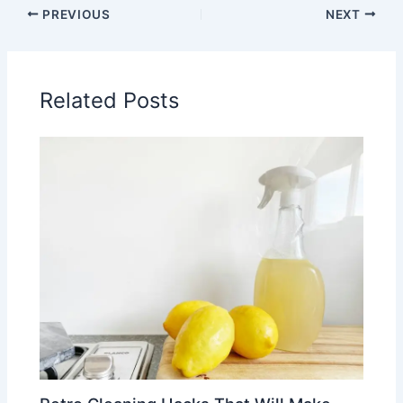
PREVIOUS
NEXT
Related Posts