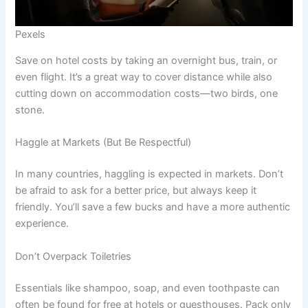
Pexels
Save on hotel costs by taking an overnight bus, train, or
even flight. It’s a great way to cover distance while also
cutting down on accommodation costs—two birds, one
stone.
Haggle at Markets (But Be Respectful)
In many countries, haggling is expected in markets. Don’t
be afraid to ask for a better price, but always keep it
friendly. You’ll save a few bucks and have a more authentic
experience.
Don’t Overpack Toiletries
Essentials like shampoo, soap, and even toothpaste can
often be found for free at hotels or guesthouses. Pack only