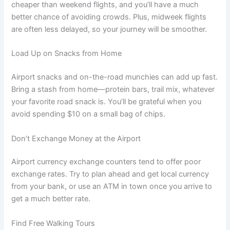
cheaper than weekend flights, and you’ll have a much
better chance of avoiding crowds. Plus, midweek flights
are often less delayed, so your journey will be smoother.
Load Up on Snacks from Home
Airport snacks and on-the-road munchies can add up fast.
Bring a stash from home—protein bars, trail mix, whatever
your favorite road snack is. You’ll be grateful when you
avoid spending $10 on a small bag of chips.
Don’t Exchange Money at the Airport
Airport currency exchange counters tend to offer poor
exchange rates. Try to plan ahead and get local currency
from your bank, or use an ATM in town once you arrive to
get a much better rate.
Find Free Walking Tours