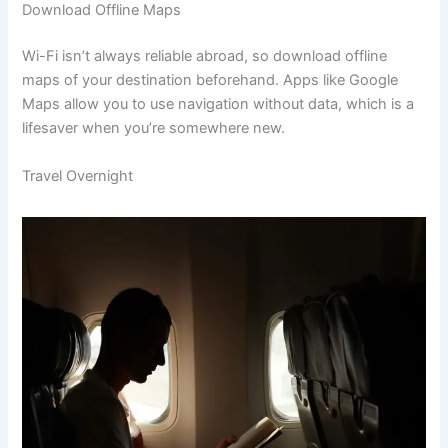
Download Offline Maps
Wi-Fi isn’t always reliable abroad, so download offline
maps of your destination beforehand. Apps like Google
Maps allow you to use navigation without data, which is a
lifesaver when you’re somewhere new.
Travel Overnight