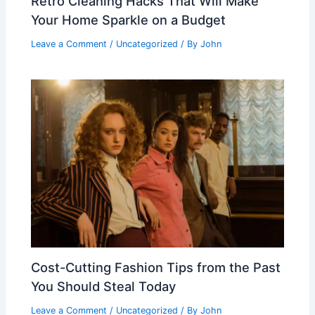
Retro Cleaning Hacks That Will Make
Your Home Sparkle on a Budget
Leave a Comment
/
Uncategorized
/ By
John
Cost-Cutting Fashion Tips from the Past
You Should Steal Today
Leave a Comment
/
Uncategorized
/ By
John