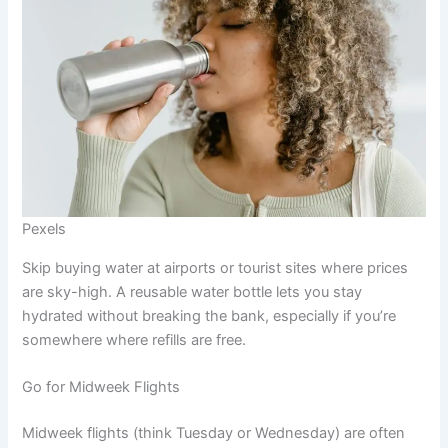
Pexels
Skip buying water at airports or tourist sites where prices
are sky-high. A reusable water bottle lets you stay
hydrated without breaking the bank, especially if you’re
somewhere where refills are free.
Go for Midweek Flights
Midweek flights (think Tuesday or Wednesday) are often