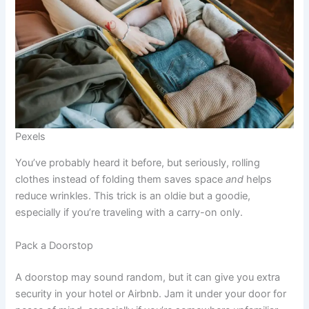
Pexels
You’ve probably heard it before, but seriously, rolling
clothes instead of folding them saves space
and
helps
reduce wrinkles. This trick is an oldie but a goodie,
especially if you’re traveling with a carry-on only.
Pack a Doorstop
A doorstop may sound random, but it can give you extra
security in your hotel or Airbnb. Jam it under your door for