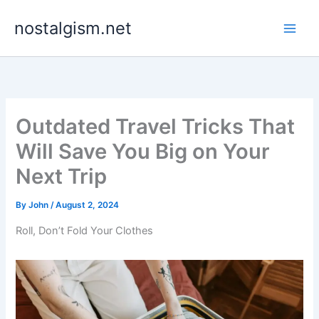
Skip
nostalgism.net
to
content
Outdated Travel Tricks That
Will Save You Big on Your
Next Trip
By
John
/
August 2, 2024
Roll, Don’t Fold Your Clothes