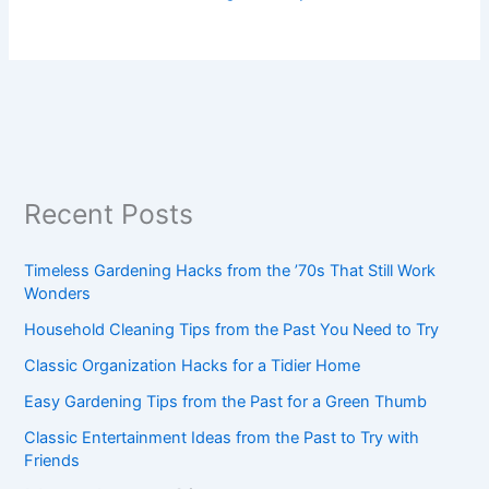
Recent Posts
Timeless Gardening Hacks from the ’70s That Still Work
Wonders
Household Cleaning Tips from the Past You Need to Try
Classic Organization Hacks for a Tidier Home
Easy Gardening Tips from the Past for a Green Thumb
Classic Entertainment Ideas from the Past to Try with
Friends