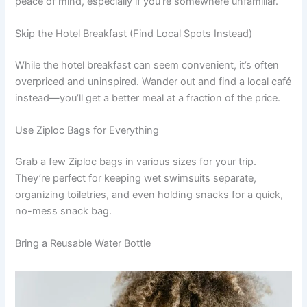
peace of mind, especially if you’re somewhere unfamiliar.
Skip the Hotel Breakfast (Find Local Spots Instead)
While the hotel breakfast can seem convenient, it’s often
overpriced and uninspired. Wander out and find a local café
instead—you’ll get a better meal at a fraction of the price.
Use Ziploc Bags for Everything
Grab a few Ziploc bags in various sizes for your trip.
They’re perfect for keeping wet swimsuits separate,
organizing toiletries, and even holding snacks for a quick,
no-mess snack bag.
Bring a Reusable Water Bottle