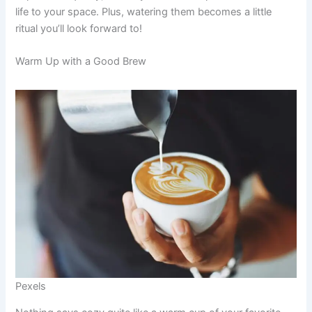
life to your space. Plus, watering them becomes a little
ritual you’ll look forward to!
Warm Up with a Good Brew
Pexels