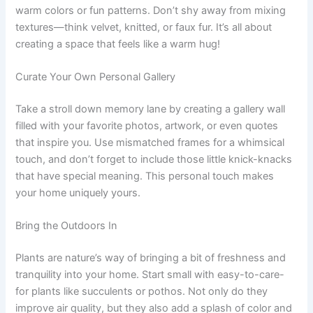
warm colors or fun patterns. Don’t shy away from mixing
textures—think velvet, knitted, or faux fur. It’s all about
creating a space that feels like a warm hug!
Curate Your Own Personal Gallery
Take a stroll down memory lane by creating a gallery wall
filled with your favorite photos, artwork, or even quotes
that inspire you. Use mismatched frames for a whimsical
touch, and don’t forget to include those little knick-knacks
that have special meaning. This personal touch makes
your home uniquely yours.
Bring the Outdoors In
Plants are nature’s way of bringing a bit of freshness and
tranquility into your home. Start small with easy-to-care-
for plants like succulents or pothos. Not only do they
improve air quality, but they also add a splash of color and