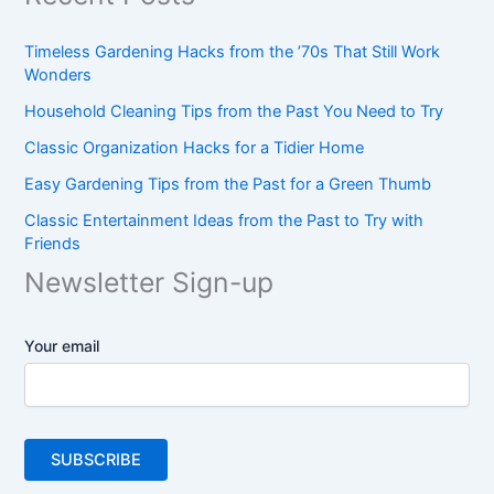
Timeless Gardening Hacks from the ’70s That Still Work
Wonders
Household Cleaning Tips from the Past You Need to Try
Classic Organization Hacks for a Tidier Home
Easy Gardening Tips from the Past for a Green Thumb
Classic Entertainment Ideas from the Past to Try with
Friends
Newsletter Sign-up
Your email