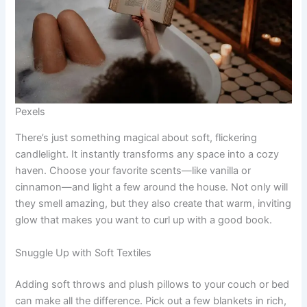
Pexels
There’s just something magical about soft, flickering
candlelight. It instantly transforms any space into a cozy
haven. Choose your favorite scents—like vanilla or
cinnamon—and light a few around the house. Not only will
they smell amazing, but they also create that warm, inviting
glow that makes you want to curl up with a good book.
Snuggle Up with Soft Textiles
Adding soft throws and plush pillows to your couch or bed
can make all the difference. Pick out a few blankets in rich,