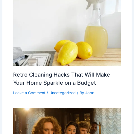
Retro Cleaning Hacks That Will Make
Your Home Sparkle on a Budget
Leave a Comment
/
Uncategorized
/ By
John