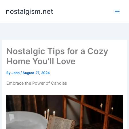
Skip
nostalgism.net
to
content
Nostalgic Tips for a Cozy
Home You’ll Love
By
John
/
August 27, 2024
Embrace the Power of Candles