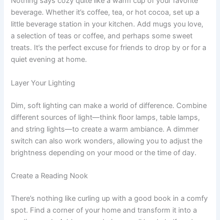
Nothing says cozy quite like a warm cup of your favorite
beverage. Whether it’s coffee, tea, or hot cocoa, set up a
little beverage station in your kitchen. Add mugs you love,
a selection of teas or coffee, and perhaps some sweet
treats. It’s the perfect excuse for friends to drop by or for a
quiet evening at home.
Layer Your Lighting
Dim, soft lighting can make a world of difference. Combine
different sources of light—think floor lamps, table lamps,
and string lights—to create a warm ambiance. A dimmer
switch can also work wonders, allowing you to adjust the
brightness depending on your mood or the time of day.
Create a Reading Nook
There’s nothing like curling up with a good book in a comfy
spot. Find a corner of your home and transform it into a