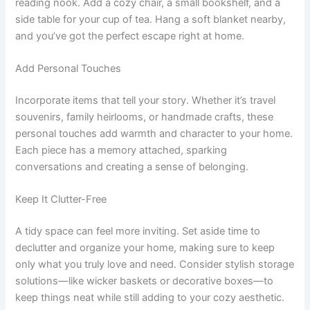
reading nook. Add a cozy chair, a small bookshelf, and a
side table for your cup of tea. Hang a soft blanket nearby,
and you’ve got the perfect escape right at home.
Add Personal Touches
Incorporate items that tell your story. Whether it’s travel
souvenirs, family heirlooms, or handmade crafts, these
personal touches add warmth and character to your home.
Each piece has a memory attached, sparking
conversations and creating a sense of belonging.
Keep It Clutter-Free
A tidy space can feel more inviting. Set aside time to
declutter and organize your home, making sure to keep
only what you truly love and need. Consider stylish storage
solutions—like wicker baskets or decorative boxes—to
keep things neat while still adding to your cozy aesthetic.