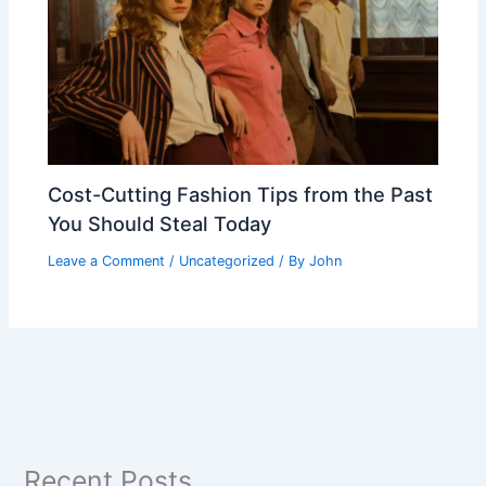
Cost-Cutting Fashion Tips from the Past
You Should Steal Today
Leave a Comment
/
Uncategorized
/ By
John
Recent Posts