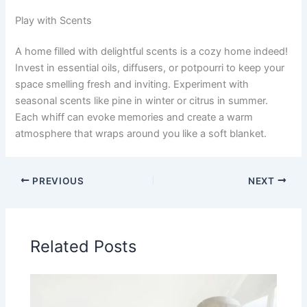
Play with Scents
A home filled with delightful scents is a cozy home indeed!
Invest in essential oils, diffusers, or potpourri to keep your
space smelling fresh and inviting. Experiment with
seasonal scents like pine in winter or citrus in summer.
Each whiff can evoke memories and create a warm
atmosphere that wraps around you like a soft blanket.
PREVIOUS
NEXT
Related Posts