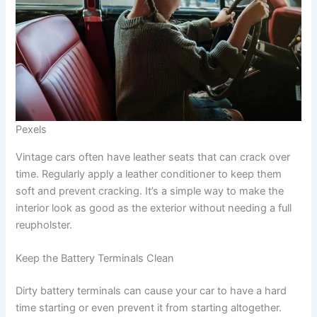
Pexels
Vintage cars often have leather seats that can crack over
time. Regularly apply a leather conditioner to keep them
soft and prevent cracking. It’s a simple way to make the
interior look as good as the exterior without needing a full
reupholster.
Keep the Battery Terminals Clean
Dirty battery terminals can cause your car to have a hard
time starting or even prevent it from starting altogether.