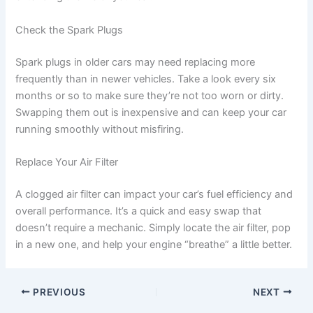
Check the Spark Plugs
Spark plugs in older cars may need replacing more
frequently than in newer vehicles. Take a look every six
months or so to make sure they’re not too worn or dirty.
Swapping them out is inexpensive and can keep your car
running smoothly without misfiring.
Replace Your Air Filter
A clogged air filter can impact your car’s fuel efficiency and
overall performance. It’s a quick and easy swap that
doesn’t require a mechanic. Simply locate the air filter, pop
in a new one, and help your engine “breathe” a little better.
PREVIOUS
NEXT