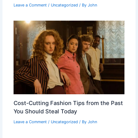
Leave a Comment
/
Uncategorized
/ By
John
Cost-Cutting Fashion Tips from the Past
You Should Steal Today
Leave a Comment
/
Uncategorized
/ By
John