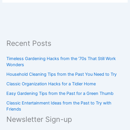
Recent Posts
Timeless Gardening Hacks from the ’70s That Still Work
Wonders
Household Cleaning Tips from the Past You Need to Try
Classic Organization Hacks for a Tidier Home
Easy Gardening Tips from the Past for a Green Thumb
Classic Entertainment Ideas from the Past to Try with
Friends
Newsletter Sign-up