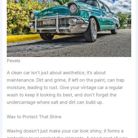
Pexels
A clean car isn’t just about aesthetics; it’s about
maintenance. Dirt and grime, if left on the paint, can trap
moisture, leading to rust. Give your vintage car a regular
wash to keep it looking its best, and don’t forget the
undercarriage where salt and dirt can build up.
Wax to Protect That Shine
Waxing doesn’t just make your car look shiny; it forms a