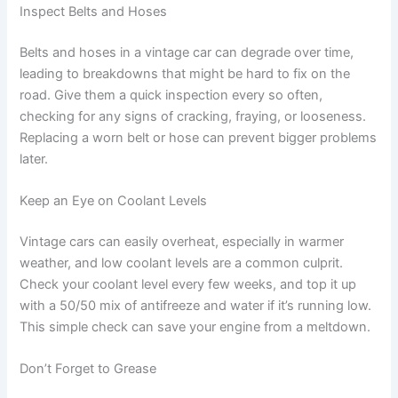
Inspect Belts and Hoses
Belts and hoses in a vintage car can degrade over time,
leading to breakdowns that might be hard to fix on the
road. Give them a quick inspection every so often,
checking for any signs of cracking, fraying, or looseness.
Replacing a worn belt or hose can prevent bigger problems
later.
Keep an Eye on Coolant Levels
Vintage cars can easily overheat, especially in warmer
weather, and low coolant levels are a common culprit.
Check your coolant level every few weeks, and top it up
with a 50/50 mix of antifreeze and water if it’s running low.
This simple check can save your engine from a meltdown.
Don’t Forget to Grease