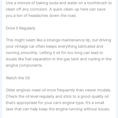
Use a mixture of baking soda and water on a toothbrush to
clean off any corrosion. A quick clean-up here can save
you a ton of headaches down the road.
Drive It Regularly
This might seem like a strange maintenance tip, but driving
your vintage car often keeps everything lubricated and
running smoothly. Letting it sit for too long can lead to
issues like fuel separation in the gas tank and rusting in the
engine components.
Watch the Oil
Older engines need oil more frequently than newer models.
Check the oil level regularly and stick to a good-quality oil
that’s appropriate for your car’s engine type. It’s a small
task that can help keep the engine running without issues.