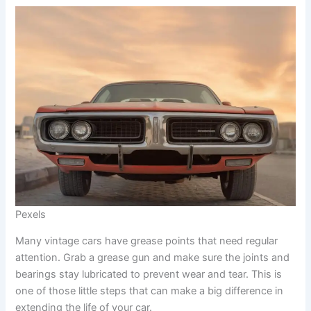
Pexels
Many vintage cars have grease points that need regular
attention. Grab a grease gun and make sure the joints and
bearings stay lubricated to prevent wear and tear. This is
one of those little steps that can make a big difference in
extending the life of your car.