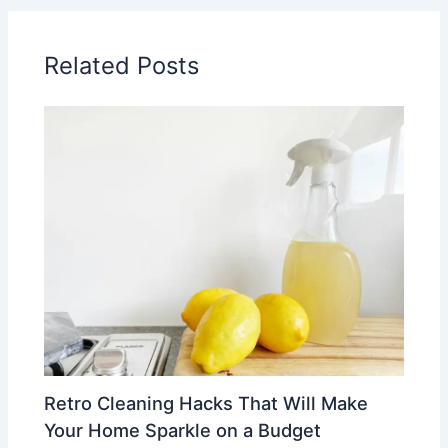
Related Posts
Retro Cleaning Hacks That Will Make
Your Home Sparkle on a Budget