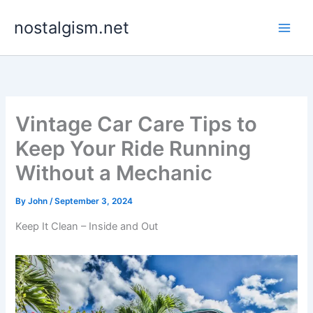
Skip
nostalgism.net
to
content
Vintage Car Care Tips to
Keep Your Ride Running
Without a Mechanic
By
John
/
September 3, 2024
Keep It Clean – Inside and Out