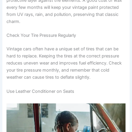
protective layer against the elements. A good coat of wax
every few months will keep your vintage paint protected
from UV rays, rain, and pollution, preserving that classic
charm.
Check Your Tire Pressure Regularly
Vintage cars often have a unique set of tires that can be
hard to replace. Keeping the tires at the correct pressure
reduces uneven wear and improves fuel efficiency. Check
your tire pressure monthly, and remember that cold
weather can cause tires to deflate slightly.
Use Leather Conditioner on Seats