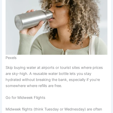
Pexels
Skip buying water at airports or tourist sites where prices
are sky-high. A reusable water bottle lets you stay
hydrated without breaking the bank, especially if you’re
somewhere where refills are free.
Go for Midweek Flights
Midweek flights (think Tuesday or Wednesday) are often