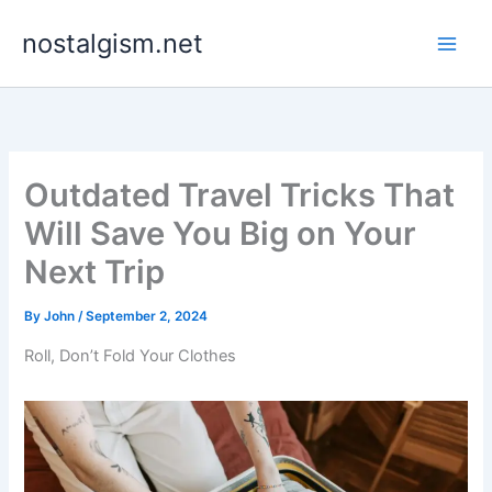
Skip
nostalgism.net
to
content
Outdated Travel Tricks That
Will Save You Big on Your
Next Trip
By
John
/
September 2, 2024
Roll, Don’t Fold Your Clothes