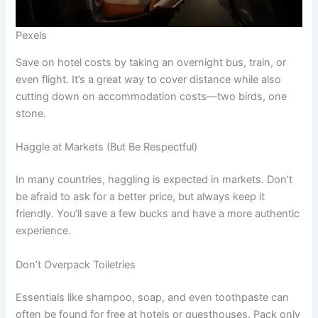
Pexels
Save on hotel costs by taking an overnight bus, train, or
even flight. It’s a great way to cover distance while also
cutting down on accommodation costs—two birds, one
stone.
Haggle at Markets (But Be Respectful)
In many countries, haggling is expected in markets. Don’t
be afraid to ask for a better price, but always keep it
friendly. You’ll save a few bucks and have a more authentic
experience.
Don’t Overpack Toiletries
Essentials like shampoo, soap, and even toothpaste can
often be found for free at hotels or guesthouses. Pack only