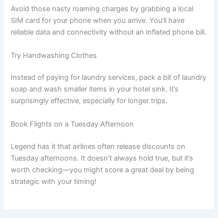
Avoid those nasty roaming charges by grabbing a local
SIM card for your phone when you arrive. You’ll have
reliable data and connectivity without an inflated phone bill.
Try Handwashing Clothes
Instead of paying for laundry services, pack a bit of laundry
soap and wash smaller items in your hotel sink. It’s
surprisingly effective, especially for longer trips.
Book Flights on a Tuesday Afternoon
Legend has it that airlines often release discounts on
Tuesday afternoons. It doesn’t always hold true, but it’s
worth checking—you might score a great deal by being
strategic with your timing!