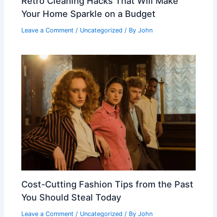
Retro Cleaning Hacks That Will Make
Your Home Sparkle on a Budget
Leave a Comment
/
Uncategorized
/ By
John
Cost-Cutting Fashion Tips from the Past
You Should Steal Today
Leave a Comment
/
Uncategorized
/ By
John