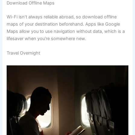
Download Offline Maps
Wi-Fi isn’t always reliable abroad, so download offline
maps of your destination beforehand. Apps like Google
Maps allow you to use navigation without data, which is a
lifesaver when you’re somewhere new.
Travel Overnight