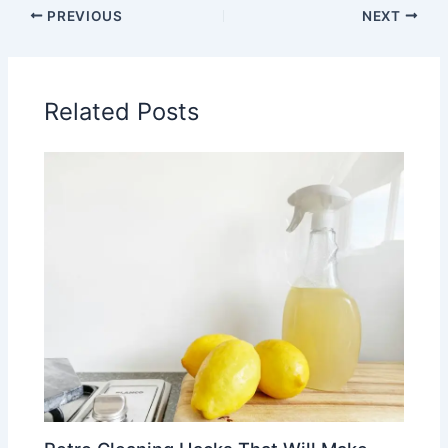
PREVIOUS
NEXT
Related Posts