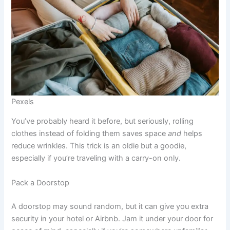
Pexels
You’ve probably heard it before, but seriously, rolling
clothes instead of folding them saves space
and
helps
reduce wrinkles. This trick is an oldie but a goodie,
especially if you’re traveling with a carry-on only.
Pack a Doorstop
A doorstop may sound random, but it can give you extra
security in your hotel or Airbnb. Jam it under your door for