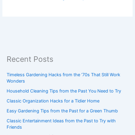
Recent Posts
Timeless Gardening Hacks from the ’70s That Still Work
Wonders
Household Cleaning Tips from the Past You Need to Try
Classic Organization Hacks for a Tidier Home
Easy Gardening Tips from the Past for a Green Thumb
Classic Entertainment Ideas from the Past to Try with
Friends