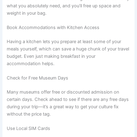
what you absolutely need, and you’ll free up space and
weight in your bag.
Book Accommodations with Kitchen Access
Having a kitchen lets you prepare at least some of your
meals yourself, which can save a huge chunk of your travel
budget. Even just making breakfast in your
accommodation helps.
Check for Free Museum Days
Many museums offer free or discounted admission on
certain days. Check ahead to see if there are any free days
during your trip—it’s a great way to get your culture fix
without the price tag.
Use Local SIM Cards