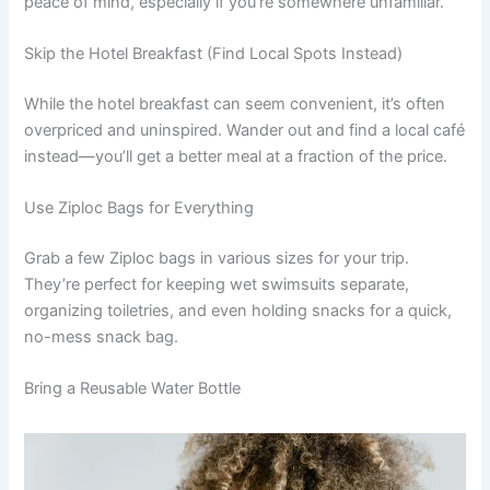
peace of mind, especially if you’re somewhere unfamiliar.
Skip the Hotel Breakfast (Find Local Spots Instead)
While the hotel breakfast can seem convenient, it’s often
overpriced and uninspired. Wander out and find a local café
instead—you’ll get a better meal at a fraction of the price.
Use Ziploc Bags for Everything
Grab a few Ziploc bags in various sizes for your trip.
They’re perfect for keeping wet swimsuits separate,
organizing toiletries, and even holding snacks for a quick,
no-mess snack bag.
Bring a Reusable Water Bottle