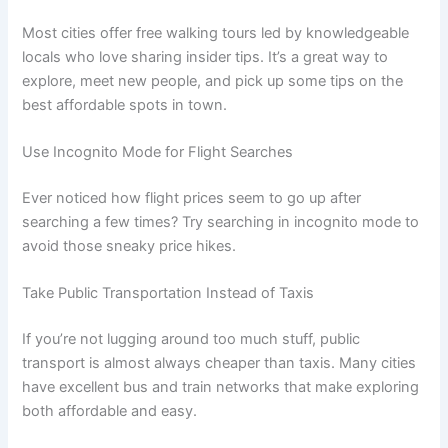
Most cities offer free walking tours led by knowledgeable
locals who love sharing insider tips. It’s a great way to
explore, meet new people, and pick up some tips on the
best affordable spots in town.
Use Incognito Mode for Flight Searches
Ever noticed how flight prices seem to go up after
searching a few times? Try searching in incognito mode to
avoid those sneaky price hikes.
Take Public Transportation Instead of Taxis
If you’re not lugging around too much stuff, public
transport is almost always cheaper than taxis. Many cities
have excellent bus and train networks that make exploring
both affordable and easy.