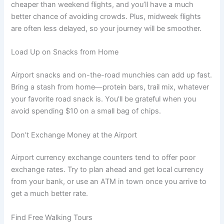
cheaper than weekend flights, and you’ll have a much
better chance of avoiding crowds. Plus, midweek flights
are often less delayed, so your journey will be smoother.
Load Up on Snacks from Home
Airport snacks and on-the-road munchies can add up fast.
Bring a stash from home—protein bars, trail mix, whatever
your favorite road snack is. You’ll be grateful when you
avoid spending $10 on a small bag of chips.
Don’t Exchange Money at the Airport
Airport currency exchange counters tend to offer poor
exchange rates. Try to plan ahead and get local currency
from your bank, or use an ATM in town once you arrive to
get a much better rate.
Find Free Walking Tours